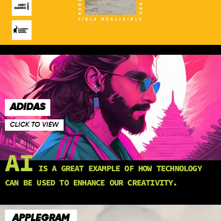
ADIDAS
CLICK TO VIEW
AI
IS A GREAT EXAMPLE OF HOW TECHNOLOGY
CAN BE USED TO ENHANCE OUR CREATIVITY.
APPLEGRAM