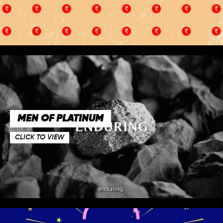
MEN OF PLATINUM
CLICK TO VIEW