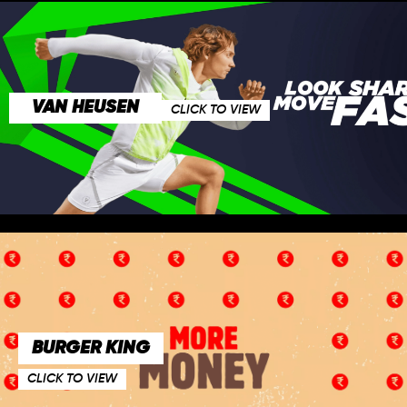
VAN HEUSEN
CLICK TO VIEW
BURGER KING
CLICK TO VIEW