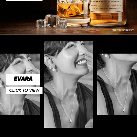
EVARA
CLICK TO VIEW