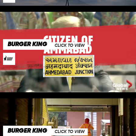
BURGER KING
CLICK TO VIEW
BURGER KING
CLICK TO VIEW