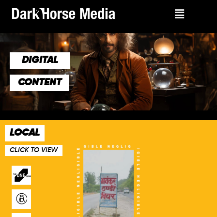
DIGITAL
CONTENT
LOCAL
CLICK TO VIEW