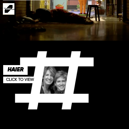
HAIER
CLICK TO VIEW