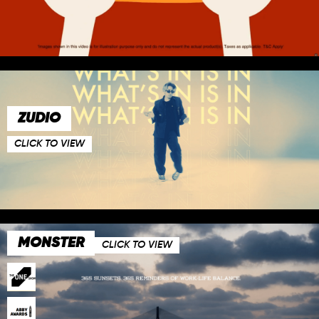
ZUDIO
CLICK TO VIEW
MONSTER
CLICK TO VIEW