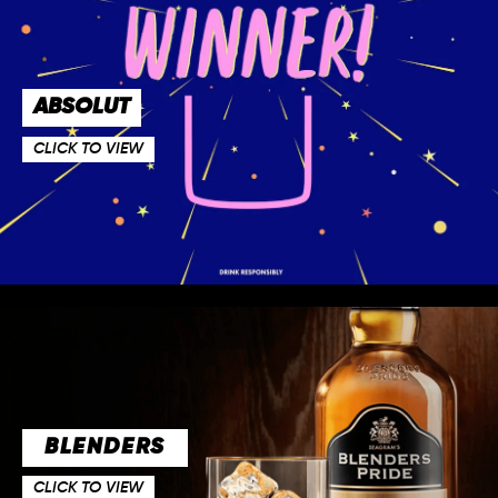
ABSOLUT
CLICK TO VIEW
BLENDERS
CLICK TO VIEW