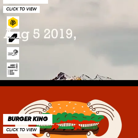
CLICK TO VIEW
BURGER KING
CLICK TO VIEW