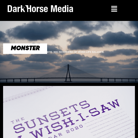
MONSTER