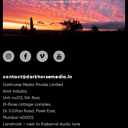
contact@darkhorsemedia.in
Darkhorse Media Private Limited
Amit industry
Unit no.512, 5th floor,
61-Rose cottage complex,
Dr. S.S.Rao Road, Parel-East,
Mumbai-400012
Landmark – next to Rajkamal studio lane