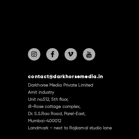
contact@darkhorsemedia.in
Darkhorse Media Private Limited
Amit industry
Unit no.512, 5th floor,
61-Rose cottage complex,
Dr. S.S.Rao Road, Parel-East,
Mumbai-400012
Landmark – next to Rajkamal studio lane