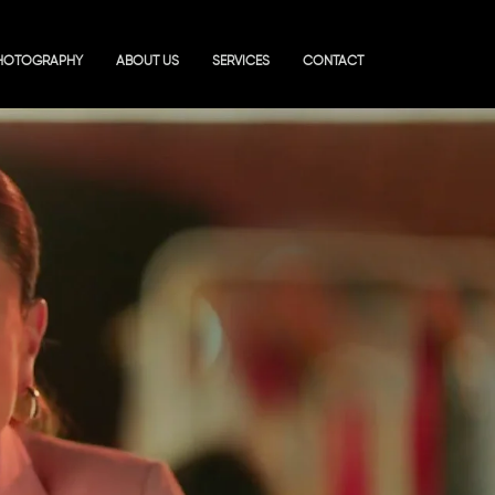
HOTOGRAPHY
ABOUT US
SERVICES
CONTACT