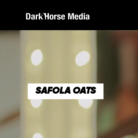
SAFOLA OATS