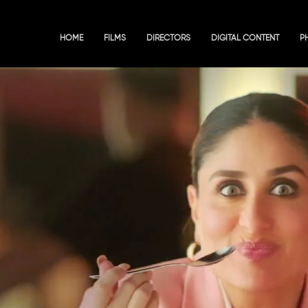
HOME
FILMS
DIRECTORS
DIGITAL CONTENT
P