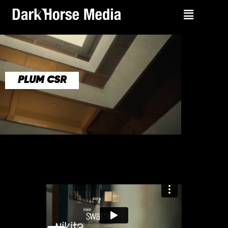
PLUM CSR