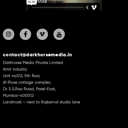
contact@darkhorsemedia.in
Darkhorse Media Private Limited
Amit industry
Unit no.512, 5th floor,
61-Rose cottage complex,
Dr. S.S.Rao Road, Parel-East,
Mumbai-400012
Landmark – next to Rajkamal studio lane