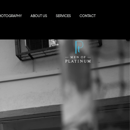
HOTOGRAPHY
ABOUT US
SERVICES
CONTACT