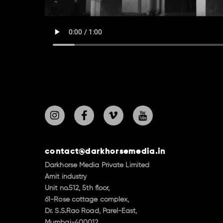
contact@darkhorsemedia.in
Darkhorse Media Private Limited
Amit industry
Unit no.512, 5th floor,
61-Rose cottage complex,
Dr. S.S.Rao Road, Parel-East,
Mumbai-400012