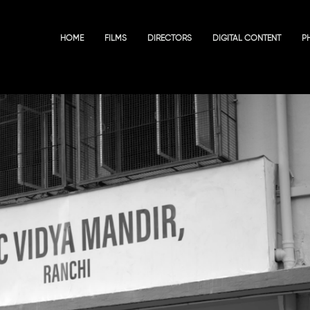
HOME
FILMS
DIRECTORS
DIGITAL CONTENT
P