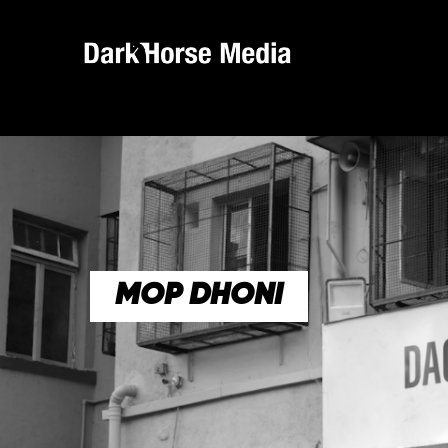
MOP DHONI