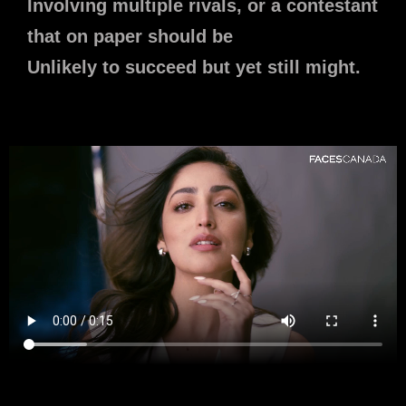
Involving multiple rivals, or a contestant
that on paper should be
Unlikely to succeed but yet still might.