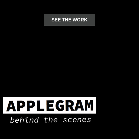
SEE THE WORK