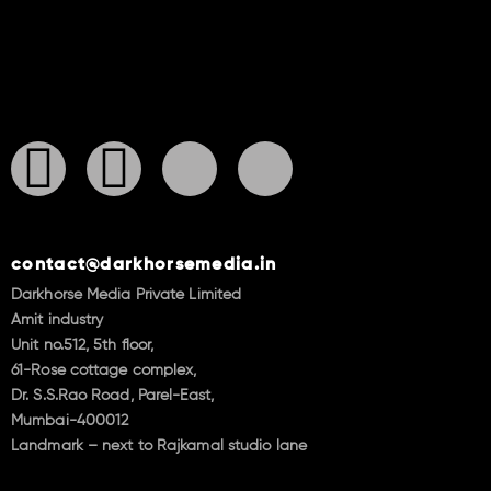
contact@darkhorsemedia.in
Darkhorse Media Private Limited
Amit industry
Unit no.512, 5th floor,
61-Rose cottage complex,
Dr. S.S.Rao Road, Parel-East,
Mumbai-400012
Landmark – next to Rajkamal studio lane