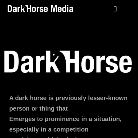
A dark horse is previously lesser-known
person or thing that
Emerges to prominence in a situation,
especially in a competition