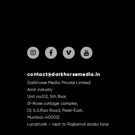
contact@darkhorsemedia.in
Darkhorse Media Private Limited
Amit industry
Unit no.512, 5th floor,
61-Rose cottage complex,
Dr. S.S.Rao Road, Parel-East,
Mumbai-400012
Landmark – next to Rajkamal studio lane