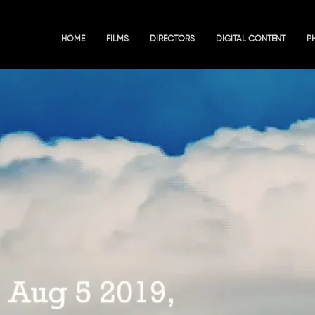
HOME
FILMS
DIRECTORS
DIGITAL CONTENT
P