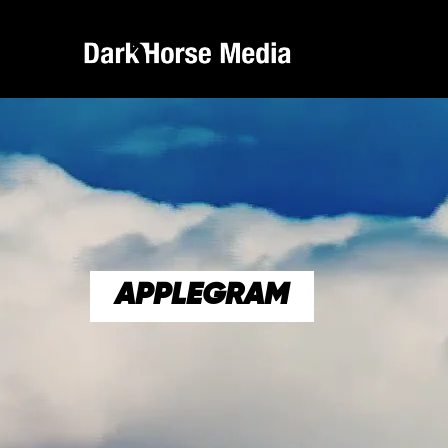
APPLEGRAM