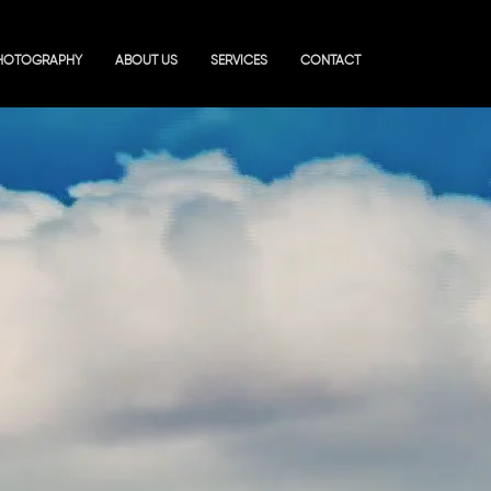
HOTOGRAPHY
ABOUT US
SERVICES
CONTACT